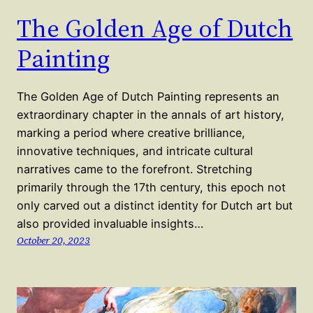
The Golden Age of Dutch
Painting
The Golden Age of Dutch Painting represents an
extraordinary chapter in the annals of art history,
marking a period where creative brilliance,
innovative techniques, and intricate cultural
narratives came to the forefront. Stretching
primarily through the 17th century, this epoch not
only carved out a distinct identity for Dutch art but
also provided invaluable insights…
October 20, 2023