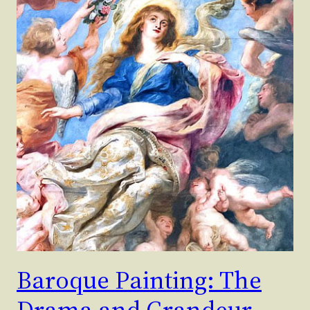
Baroque Painting: The
Drama and Grandeur