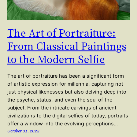
The Art of Portraiture:
From Classical Paintings
to the Modern Selfie
The art of portraiture has been a significant form
of artistic expression for millennia, capturing not
just physical likenesses but also delving deep into
the psyche, status, and even the soul of the
subject. From the intricate carvings of ancient
civilizations to the digital selfies of today, portraits
offer a window into the evolving perceptions…
October 31, 2023