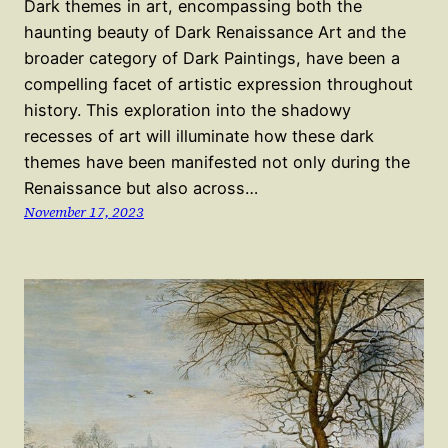
Dark themes in art, encompassing both the
haunting beauty of Dark Renaissance Art and the
broader category of Dark Paintings, have been a
compelling facet of artistic expression throughout
history. This exploration into the shadowy
recesses of art will illuminate how these dark
themes have been manifested not only during the
Renaissance but also across…
November 17, 2023