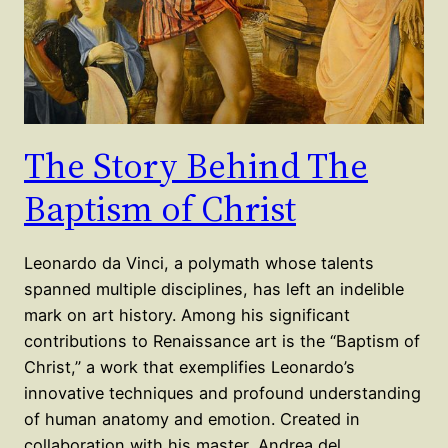
The Story Behind The
Baptism of Christ
Leonardo da Vinci, a polymath whose talents
spanned multiple disciplines, has left an indelible
mark on art history. Among his significant
contributions to Renaissance art is the “Baptism of
Christ,” a work that exemplifies Leonardo’s
innovative techniques and profound understanding
of human anatomy and emotion. Created in
collaboration with his master, Andrea del