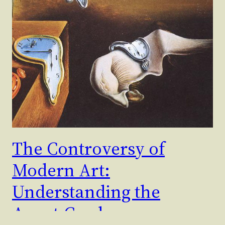
The Controversy of
Modern Art:
Understanding the
Avant-Garde