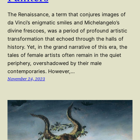
The Renaissance, a term that conjures images of
da Vinci’s enigmatic smiles and Michelangelo’s
divine frescoes, was a period of profound artistic
transformation that echoed through the halls of
history. Yet, in the grand narrative of this era, the
tales of female artists often remain in the quiet
periphery, overshadowed by their male
contemporaries. However,…
November 24, 2023