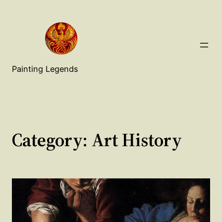
Painting Legends
Category:
Art History