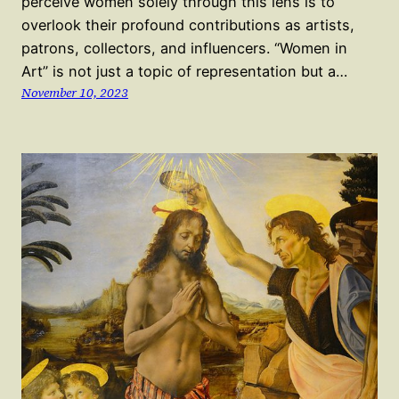
perceive women solely through this lens is to
overlook their profound contributions as artists,
patrons, collectors, and influencers. “Women in
Art” is not just a topic of representation but a…
November 10, 2023