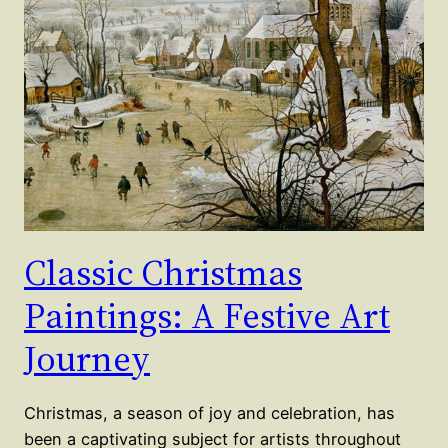
Classic Christmas
Paintings: A Festive Art
Journey
Christmas, a season of joy and celebration, has
been a captivating subject for artists throughout