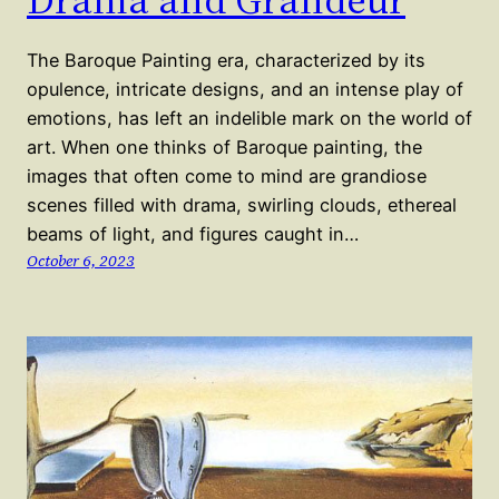
The Baroque Painting era, characterized by its
opulence, intricate designs, and an intense play of
emotions, has left an indelible mark on the world of
art. When one thinks of Baroque painting, the
images that often come to mind are grandiose
scenes filled with drama, swirling clouds, ethereal
beams of light, and figures caught in…
October 6, 2023