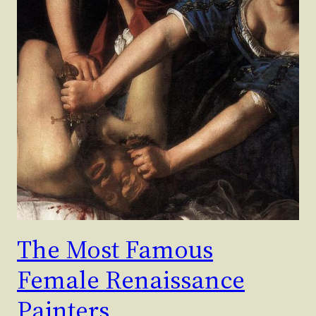
The Most Famous
Female Renaissance
Painters