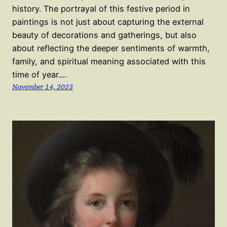
history. The portrayal of this festive period in
paintings is not just about capturing the external
beauty of decorations and gatherings, but also
about reflecting the deeper sentiments of warmth,
family, and spiritual meaning associated with this
time of year.…
November 14, 2023