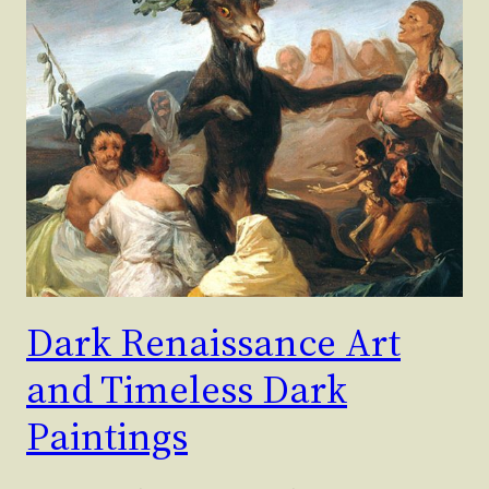
Dark Renaissance Art
and Timeless Dark
Paintings