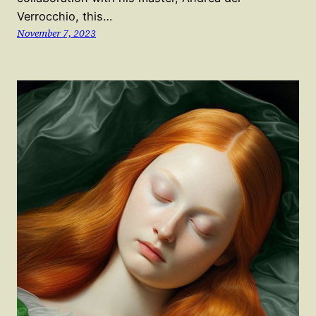
Verrocchio, this…
November 7, 2023