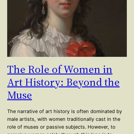
The Role of Women in
Art History: Beyond the
Muse
The narrative of art history is often dominated by
male artists, with women traditionally cast in the
role of muses or passive subjects. However, to