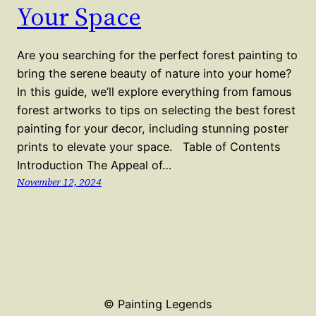
Your Space
Are you searching for the perfect forest painting to
bring the serene beauty of nature into your home?
In this guide, we’ll explore everything from famous
forest artworks to tips on selecting the best forest
painting for your decor, including stunning poster
prints to elevate your space. Table of Contents
Introduction The Appeal of…
November 12, 2024
© Painting Legends