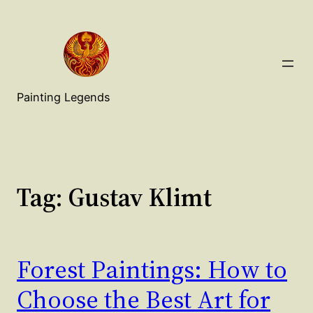
Painting Legends
Tag:
Gustav Klimt
Forest Paintings: How to
Choose the Best Art for