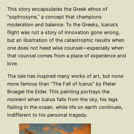
This story encapsulates the Greek ethos of
“sophrosyne,” a concept that champions
moderation and balance. To the Greeks, Icarus’s
flight was not a story of innovation gone wrong,
but an illustration of the catastrophic results when
one does not heed wise counsel—especially when
that counsel comes from a place of experience and
love.
The tale has inspired many works of art, but none
more famous than “The Fall of Icarus” by Pieter
Bruegel the Elder. This painting portrays the
moment when Icarus falls from the sky, his legs
flailing in the ocean, while life on earth continues,
indifferent to his personal tragedy.