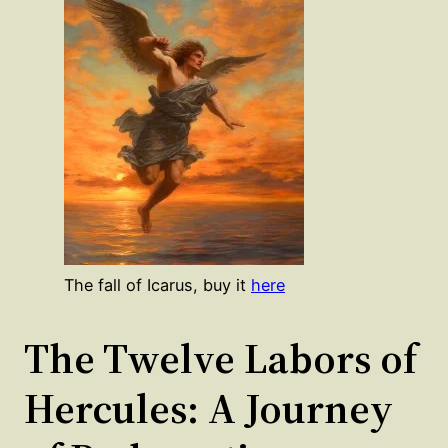
The fall of Icarus, buy it
here
The Twelve Labors of
Hercules: A Journey