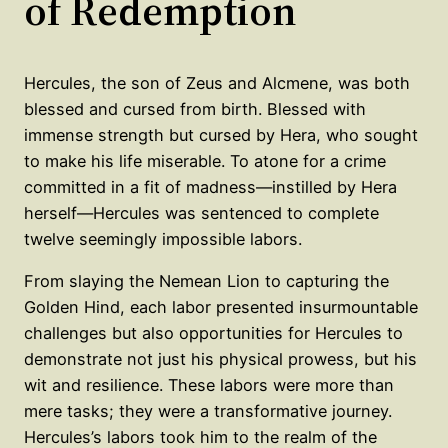
of Redemption
Hercules, the son of Zeus and Alcmene, was both
blessed and cursed from birth. Blessed with
immense strength but cursed by Hera, who sought
to make his life miserable. To atone for a crime
committed in a fit of madness—instilled by Hera
herself—Hercules was sentenced to complete
twelve seemingly impossible labors.
From slaying the Nemean Lion to capturing the
Golden Hind, each labor presented insurmountable
challenges but also opportunities for Hercules to
demonstrate not just his physical prowess, but his
wit and resilience. These labors were more than
mere tasks; they were a transformative journey.
Hercules’s labors took him to the realm of the