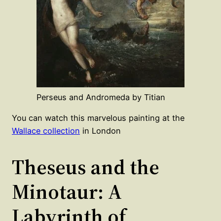
Perseus and Andromeda by Titian
You can watch this marvelous painting at the
Wallace collection
in London
Theseus and the
Minotaur: A
Labyrinth of