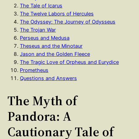
The Tale of Icarus
The Twelve Labors of Hercules
The Odyssey: The Journey of Odysseus
The Trojan War
Perseus and Medusa
Theseus and the Minotaur
Jason and the Golden Fleece
The Tragic Love of Orpheus and Eurydice
Prometheus
Questions and Answers
The Myth of
Pandora: A
Cautionary Tale of