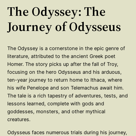
The Odyssey: The
Journey of Odysseus
The Odyssey is a cornerstone in the epic genre of
literature, attributed to the ancient Greek poet
Homer. The story picks up after the fall of Troy,
focusing on the hero Odysseus and his arduous,
ten-year journey to return home to Ithaca, where
his wife Penelope and son Telemachus await him.
The tale is a rich tapestry of adventures, tests, and
lessons learned, complete with gods and
goddesses, monsters, and other mythical
creatures.
Odysseus faces numerous trials during his journey,