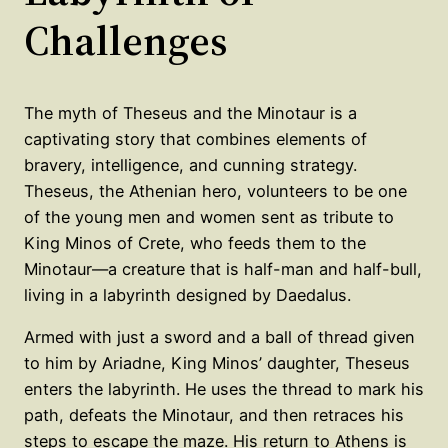
Challenges
The myth of Theseus and the Minotaur is a
captivating story that combines elements of
bravery, intelligence, and cunning strategy.
Theseus, the Athenian hero, volunteers to be one
of the young men and women sent as tribute to
King Minos of Crete, who feeds them to the
Minotaur—a creature that is half-man and half-bull,
living in a labyrinth designed by Daedalus.
Armed with just a sword and a ball of thread given
to him by Ariadne, King Minos’ daughter, Theseus
enters the labyrinth. He uses the thread to mark his
path, defeats the Minotaur, and then retraces his
steps to escape the maze. His return to Athens is