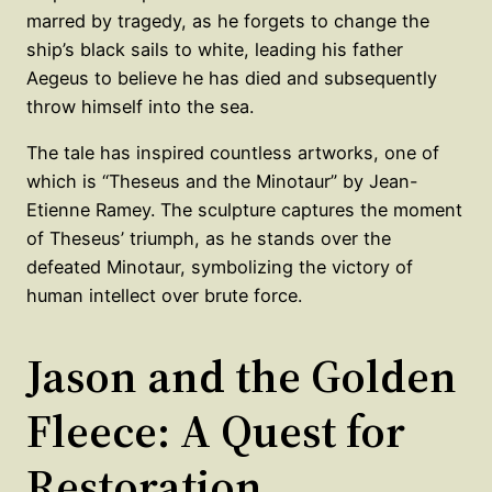
marred by tragedy, as he forgets to change the
ship’s black sails to white, leading his father
Aegeus to believe he has died and subsequently
throw himself into the sea.
The tale has inspired countless artworks, one of
which is “Theseus and the Minotaur” by Jean-
Etienne Ramey. The sculpture captures the moment
of Theseus’ triumph, as he stands over the
defeated Minotaur, symbolizing the victory of
human intellect over brute force.
Jason and the Golden
Fleece: A Quest for
Restoration