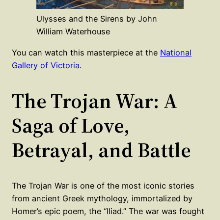
Ulysses and the Sirens by John
William Waterhouse
You can watch this masterpiece at the
National
Gallery of Victoria
.
The Trojan War: A
Saga of Love,
Betrayal, and Battle
The Trojan War is one of the most iconic stories
from ancient Greek mythology, immortalized by
Homer’s epic poem, the “Iliad.” The war was fought