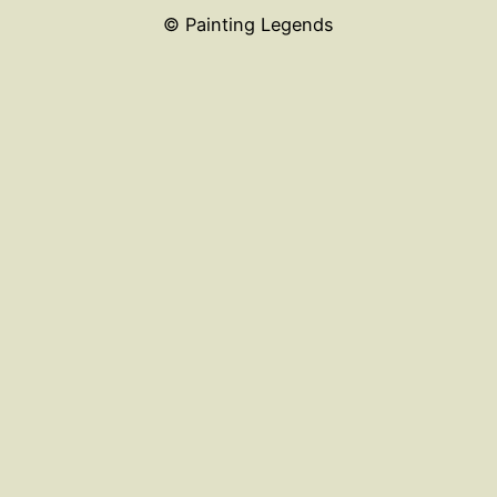
© Painting Legends