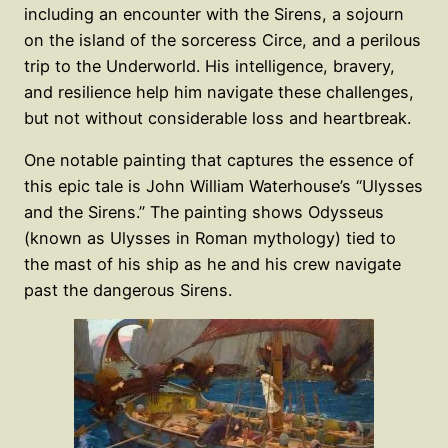
including an encounter with the Sirens, a sojourn
on the island of the sorceress Circe, and a perilous
trip to the Underworld. His intelligence, bravery,
and resilience help him navigate these challenges,
but not without considerable loss and heartbreak.
One notable painting that captures the essence of
this epic tale is John William Waterhouse’s “Ulysses
and the Sirens.” The painting shows Odysseus
(known as Ulysses in Roman mythology) tied to
the mast of his ship as he and his crew navigate
past the dangerous Sirens.