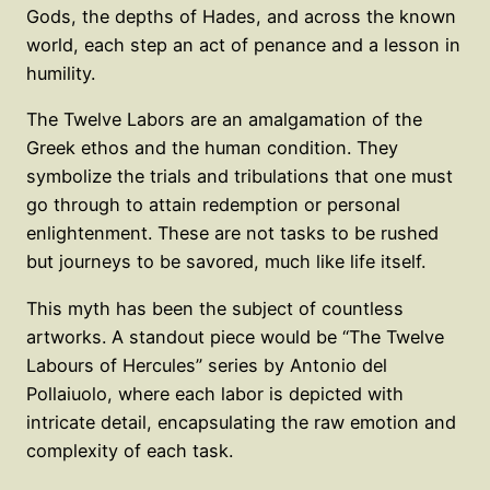
Gods, the depths of Hades, and across the known
world, each step an act of penance and a lesson in
humility.
The Twelve Labors are an amalgamation of the
Greek ethos and the human condition. They
symbolize the trials and tribulations that one must
go through to attain redemption or personal
enlightenment. These are not tasks to be rushed
but journeys to be savored, much like life itself.
This myth has been the subject of countless
artworks. A standout piece would be “The Twelve
Labours of Hercules” series by Antonio del
Pollaiuolo, where each labor is depicted with
intricate detail, encapsulating the raw emotion and
complexity of each task.