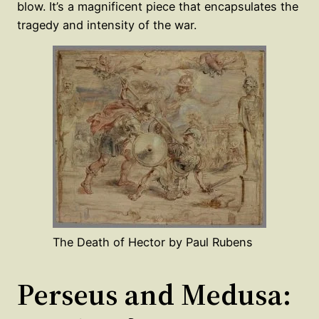
blow. It’s a magnificent piece that encapsulates the
tragedy and intensity of the war.
The Death of Hector by Paul Rubens
Perseus and Medusa: