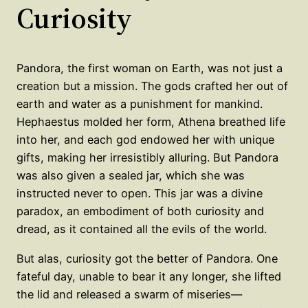
Curiosity
Pandora, the first woman on Earth, was not just a
creation but a mission. The gods crafted her out of
earth and water as a punishment for mankind.
Hephaestus molded her form, Athena breathed life
into her, and each god endowed her with unique
gifts, making her irresistibly alluring. But Pandora
was also given a sealed jar, which she was
instructed never to open. This jar was a divine
paradox, an embodiment of both curiosity and
dread, as it contained all the evils of the world.
But alas, curiosity got the better of Pandora. One
fateful day, unable to bear it any longer, she lifted
the lid and released a swarm of miseries—