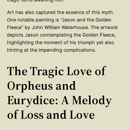
Art has also captured the essence of this myth.
One notable painting is “Jason and the Golden
Fleece” by John William Waterhouse. The artwork
depicts Jason contemplating the Golden Fleece,
highlighting the moment of his triumph yet also
hinting at the impending complications.
The Tragic Love of
Orpheus and
Eurydice: A Melody
of Loss and Love