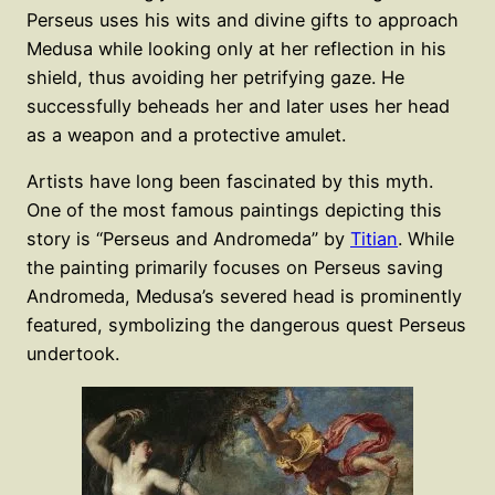
Perseus uses his wits and divine gifts to approach
Medusa while looking only at her reflection in his
shield, thus avoiding her petrifying gaze. He
successfully beheads her and later uses her head
as a weapon and a protective amulet.
Artists have long been fascinated by this myth.
One of the most famous paintings depicting this
story is “Perseus and Andromeda” by
Titian
. While
the painting primarily focuses on Perseus saving
Andromeda, Medusa’s severed head is prominently
featured, symbolizing the dangerous quest Perseus
undertook.