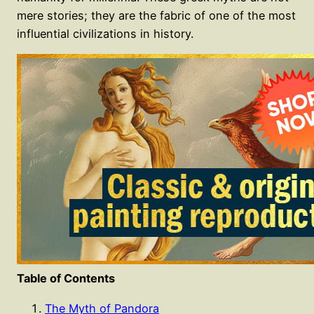
mere stories; they are the fabric of one of the most
influential civilizations in history.
Table of Contents
The Myth of Pandora