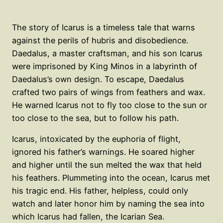
The story of Icarus is a timeless tale that warns
against the perils of hubris and disobedience.
Daedalus, a master craftsman, and his son Icarus
were imprisoned by King Minos in a labyrinth of
Daedalus’s own design. To escape, Daedalus
crafted two pairs of wings from feathers and wax.
He warned Icarus not to fly too close to the sun or
too close to the sea, but to follow his path.
Icarus, intoxicated by the euphoria of flight,
ignored his father’s warnings. He soared higher
and higher until the sun melted the wax that held
his feathers. Plummeting into the ocean, Icarus met
his tragic end. His father, helpless, could only
watch and later honor him by naming the sea into
which Icarus had fallen, the Icarian Sea.