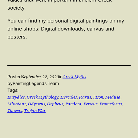
society.
You can find my personal digital paintings on my
online shops: Digital downloads, canvas and
posters.
September 22, 2023
Greek Myths
Posted
in
by
PaintingLegends Team
Tags:
Eurydice
, 
Greek Mythology
, 
Hercules
, 
Icarus
, 
Jason
, 
Medusa
, 
Minotaur
, 
Odysseus
, 
Orpheus
, 
Pandora
, 
Perseus
, 
Prometheus
, 
Theseus
, 
Trojan War