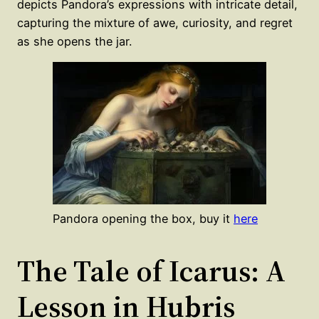
depicts Pandora’s expressions with intricate detail,
capturing the mixture of awe, curiosity, and regret
as she opens the jar.
Pandora opening the box, buy it
here
The Tale of Icarus: A
Lesson in Hubris