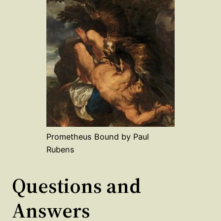
Prometheus Bound by Paul
Rubens
Questions and
Answers