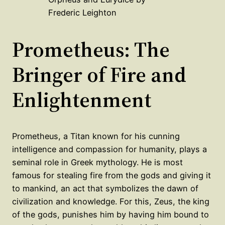
Frederic Leighton
Prometheus: The
Bringer of Fire and
Enlightenment
Prometheus, a Titan known for his cunning
intelligence and compassion for humanity, plays a
seminal role in Greek mythology. He is most
famous for stealing fire from the gods and giving it
to mankind, an act that symbolizes the dawn of
civilization and knowledge. For this, Zeus, the king
of the gods, punishes him by having him bound to