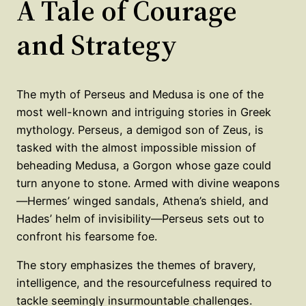
A Tale of Courage
and Strategy
The myth of Perseus and Medusa is one of the
most well-known and intriguing stories in Greek
mythology. Perseus, a demigod son of Zeus, is
tasked with the almost impossible mission of
beheading Medusa, a Gorgon whose gaze could
turn anyone to stone. Armed with divine weapons
—Hermes’ winged sandals, Athena’s shield, and
Hades’ helm of invisibility—Perseus sets out to
confront his fearsome foe.
The story emphasizes the themes of bravery,
intelligence, and the resourcefulness required to
tackle seemingly insurmountable challenges.