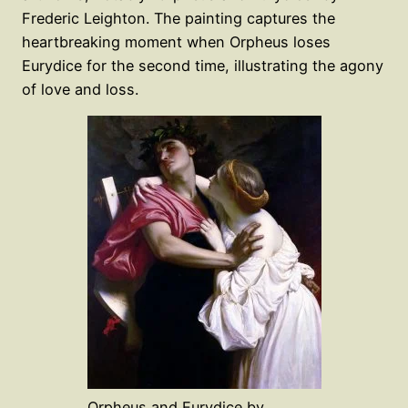
Frederic Leighton. The painting captures the
heartbreaking moment when Orpheus loses
Eurydice for the second time, illustrating the agony
of love and loss.
Orpheus and Eurydice by