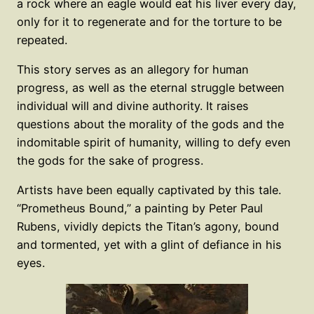
a rock where an eagle would eat his liver every day,
only for it to regenerate and for the torture to be
repeated.
This story serves as an allegory for human
progress, as well as the eternal struggle between
individual will and divine authority. It raises
questions about the morality of the gods and the
indomitable spirit of humanity, willing to defy even
the gods for the sake of progress.
Artists have been equally captivated by this tale.
“Prometheus Bound,” a painting by Peter Paul
Rubens, vividly depicts the Titan’s agony, bound
and tormented, yet with a glint of defiance in his
eyes.