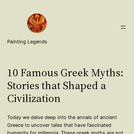
Painting Legends
10 Famous Greek Myths:
Stories that Shaped a
Civilization
Today we delve deep into the annals of ancient
Greece to uncover tales that have fascinated
humanity for millennia. These greek myths are not