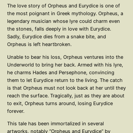
The love story of Orpheus and Eurydice is one of
the most poignant in Greek mythology. Orpheus, a
legendary musician whose lyre could charm even
the stones, falls deeply in love with Eurydice.
Sadly, Eurydice dies from a snake bite, and
Orpheus is left heartbroken.
Unable to bear his loss, Orpheus ventures into the
Underworld to bring her back. Armed with his lyre,
he charms Hades and Persephone, convincing
them to let Eurydice return to the living. The catch
is that Orpheus must not look back at her until they
reach the surface. Tragically, just as they are about
to exit, Orpheus turns around, losing Eurydice
forever.
This tale has been immortalized in several
artworks, notably “Orpheus and Eurydice” by