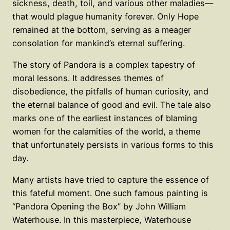
sickness, death, toil, and various other maladies—
that would plague humanity forever. Only Hope
remained at the bottom, serving as a meager
consolation for mankind’s eternal suffering.
The story of Pandora is a complex tapestry of
moral lessons. It addresses themes of
disobedience, the pitfalls of human curiosity, and
the eternal balance of good and evil. The tale also
marks one of the earliest instances of blaming
women for the calamities of the world, a theme
that unfortunately persists in various forms to this
day.
Many artists have tried to capture the essence of
this fateful moment. One such famous painting is
“Pandora Opening the Box” by John William
Waterhouse. In this masterpiece, Waterhouse