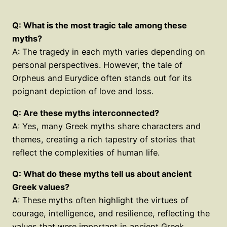
Q: What is the most tragic tale among these
myths?
A: The tragedy in each myth varies depending on
personal perspectives. However, the tale of
Orpheus and Eurydice often stands out for its
poignant depiction of love and loss.
Q: Are these myths interconnected?
A: Yes, many Greek myths share characters and
themes, creating a rich tapestry of stories that
reflect the complexities of human life.
Q: What do these myths tell us about ancient
Greek values?
A: These myths often highlight the virtues of
courage, intelligence, and resilience, reflecting the
values that were important in ancient Greek