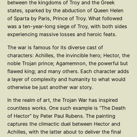
between the kingdoms of Troy and the Greek
states, sparked by the abduction of Queen Helen
of Sparta by Paris, Prince of Troy. What followed
was a ten-year-long siege of Troy, with both sides
experiencing massive losses and heroic feats.
The war is famous for its diverse cast of
characters: Achilles, the invincible hero; Hector, the
noble Trojan prince; Agamemnon, the powerful but
flawed king; and many others. Each character adds
a layer of complexity and humanity to what would
otherwise be just another war story.
In the realm of art, the Trojan War has inspired
countless works. One such example is “The Death
of Hector” by Peter Paul Rubens. The painting
captures the climactic duel between Hector and
Achilles, with the latter about to deliver the final