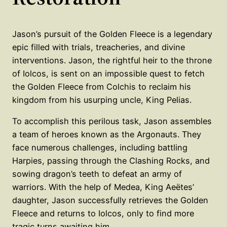
Jason’s pursuit of the Golden Fleece is a legendary
epic filled with trials, treacheries, and divine
interventions. Jason, the rightful heir to the throne
of Iolcos, is sent on an impossible quest to fetch
the Golden Fleece from Colchis to reclaim his
kingdom from his usurping uncle, King Pelias.
To accomplish this perilous task, Jason assembles
a team of heroes known as the Argonauts. They
face numerous challenges, including battling
Harpies, passing through the Clashing Rocks, and
sowing dragon’s teeth to defeat an army of
warriors. With the help of Medea, King Aeëtes’
daughter, Jason successfully retrieves the Golden
Fleece and returns to Iolcos, only to find more
tragic turns awaiting him.