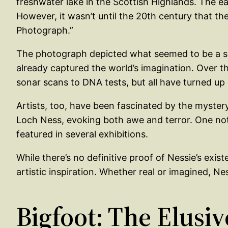
freshwater lake in the Scottish Highlands. The e
However, it wasn’t until the 20th century that t
Photograph.”
The photograph depicted what seemed to be a ser
already captured the world’s imagination. Over t
sonar scans to DNA tests, but all have turned up 
Artists, too, have been fascinated by the myster
Loch Ness, evoking both awe and terror. One not
featured in several exhibitions.
While there’s no definitive proof of Nessie’s exis
artistic inspiration. Whether real or imagined, 
Bigfoot: The Elusiv