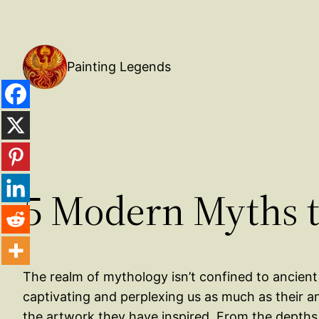
Painting Legends
5 Modern Myths t
The realm of mythology isn’t confined to ancient 
captivating and perplexing us as much as their an
the artwork they have inspired. From the depths 