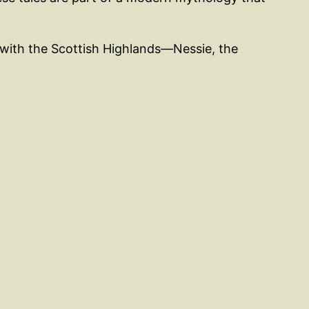
 with the Scottish Highlands—Nessie, the