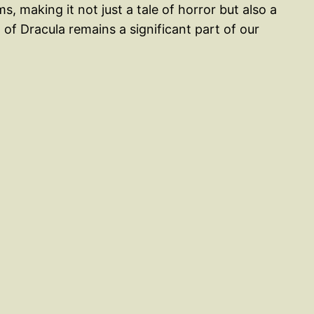
, making it not just a tale of horror but also a
 of Dracula remains a significant part of our