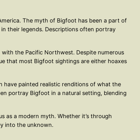
 America. The myth of Bigfoot has been a part of
 in their legends. Descriptions often portray
d with the Pacific Northwest. Despite numerous
e that most Bigfoot sightings are either hoaxes
n have painted realistic renditions of what the
en portray Bigfoot in a natural setting, blending
tus as a modern myth. Whether it’s through
ney into the unknown.