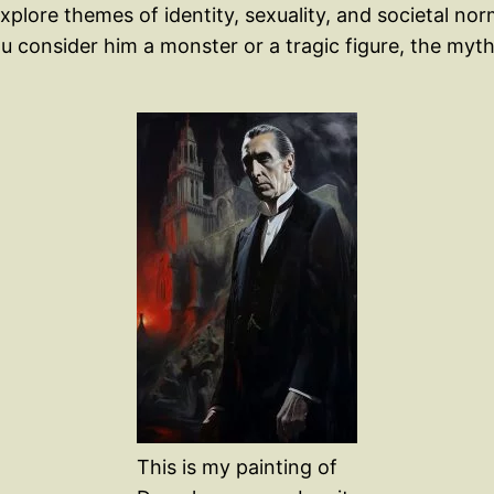
lore themes of identity, sexuality, and societal norms
ou consider him a monster or a tragic figure, the myth
This is my painting of