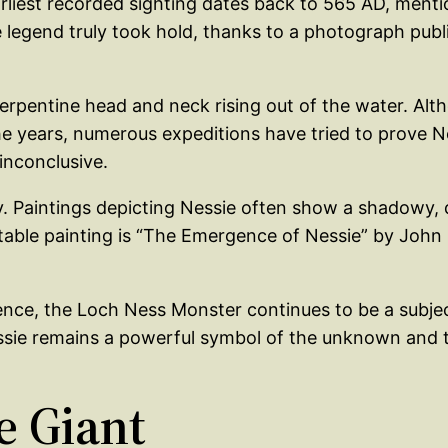
arliest recorded sighting dates back to 565 AD, ment
he legend truly took hold, thanks to a photograph pub
pentine head and neck rising out of the water. Alth
he years, numerous expeditions have tried to prove N
inconclusive.
y. Paintings depicting Nessie often show a shadowy, 
able painting is “The Emergence of Nessie” by John 
tence, the Loch Ness Monster continues to be a subject 
Nessie remains a powerful symbol of the unknown and t
e Giant