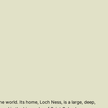
 world. Its home, Loch Ness, is a large, deep,