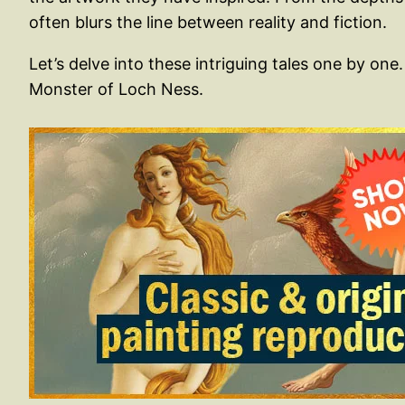
often blurs the line between reality and fiction.
Let’s delve into these intriguing tales one by o
Monster of Loch Ness.