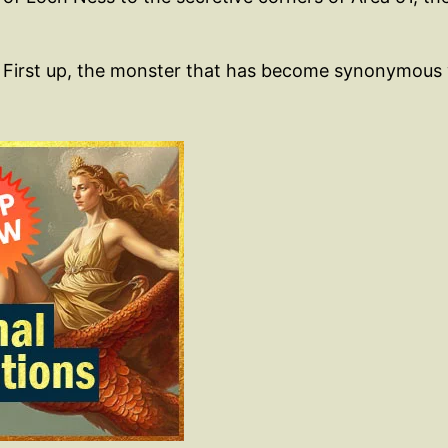
ne. First up, the monster that has become synonymous