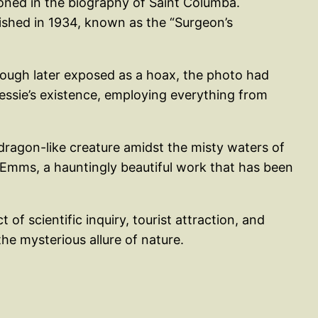
ioned in the biography of Saint Columba.
lished in 1934, known as the “Surgeon’s
ough later exposed as a hoax, the photo had
essie’s existence, employing everything from
dragon-like creature amidst the misty waters of
Emms, a hauntingly beautiful work that has been
of scientific inquiry, tourist attraction, and
he mysterious allure of nature.