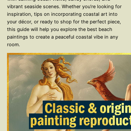
vibrant seaside scenes. Whether you’re looking for
inspiration, tips on incorporating coastal art into
your décor, or ready to shop for the perfect piece,
this guide will help you explore the best beach
paintings to create a peaceful coastal vibe in any
room.