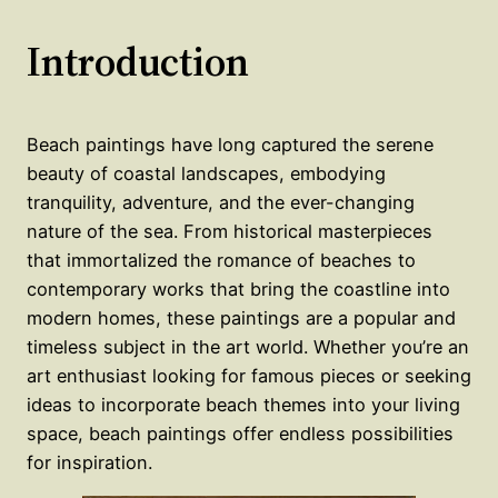
Introduction
Beach paintings have long captured the serene
beauty of coastal landscapes, embodying
tranquility, adventure, and the ever-changing
nature of the sea. From historical masterpieces
that immortalized the romance of beaches to
contemporary works that bring the coastline into
modern homes, these paintings are a popular and
timeless subject in the art world. Whether you’re an
art enthusiast looking for famous pieces or seeking
ideas to incorporate beach themes into your living
space, beach paintings offer endless possibilities
for inspiration.