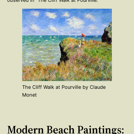
observed in “The Cliff Walk at Pourville.”
The Cliff Walk at Pourville by Claude
Monet
Modern Beach Paintings: