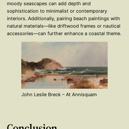
moody seascapes can add depth and
sophistication to minimalist or contemporary
interiors. Additionally, pairing beach paintings with
natural materials—like driftwood frames or nautical
accessories—can further enhance a coastal theme.
John Leslie Breck – At Annisquam
Conclusion