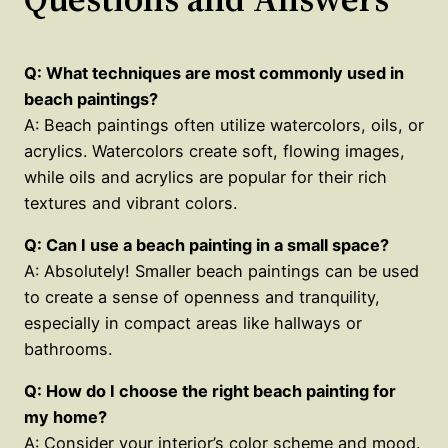
Q: What techniques are most commonly used in
beach paintings?
A: Beach paintings often utilize watercolors, oils, or
acrylics. Watercolors create soft, flowing images,
while oils and acrylics are popular for their rich
textures and vibrant colors.
Q: Can I use a beach painting in a small space?
A: Absolutely! Smaller beach paintings can be used
to create a sense of openness and tranquility,
especially in compact areas like hallways or
bathrooms.
Q: How do I choose the right beach painting for
my home?
A: Consider your interior’s color scheme and mood.