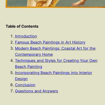
Table of Contents
Introduction
Famous Beach Paintings in Art History
Modern Beach Paintings: Coastal Art for the
Contemporary Home
Techniques and Styles for Creating Your Own
Beach Painting
Incorporating Beach Paintings into Interior
Design
Conclusion
Questions and Answers