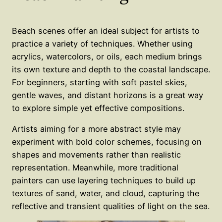
Beach scenes offer an ideal subject for artists to
practice a variety of techniques. Whether using
acrylics, watercolors, or oils, each medium brings
its own texture and depth to the coastal landscape.
For beginners, starting with soft pastel skies,
gentle waves, and distant horizons is a great way
to explore simple yet effective compositions.
Artists aiming for a more abstract style may
experiment with bold color schemes, focusing on
shapes and movements rather than realistic
representation. Meanwhile, more traditional
painters can use layering techniques to build up
textures of sand, water, and cloud, capturing the
reflective and transient qualities of light on the sea.