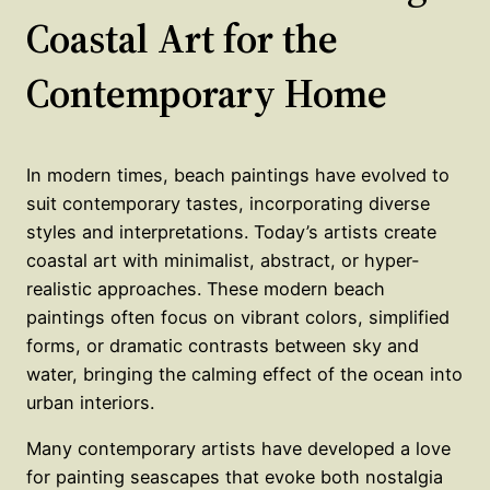
Coastal Art for the
Contemporary Home
In modern times, beach paintings have evolved to
suit contemporary tastes, incorporating diverse
styles and interpretations. Today’s artists create
coastal art with minimalist, abstract, or hyper-
realistic approaches. These modern beach
paintings often focus on vibrant colors, simplified
forms, or dramatic contrasts between sky and
water, bringing the calming effect of the ocean into
urban interiors.
Many contemporary artists have developed a love
for painting seascapes that evoke both nostalgia