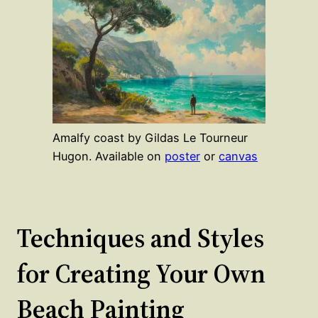
Amalfy coast by Gildas Le Tourneur
Hugon. Available on
poster
or
canvas
Techniques and Styles
for Creating Your Own
Beach Painting