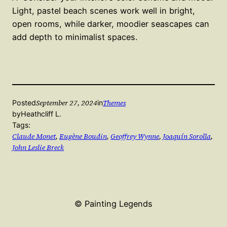
Light, pastel beach scenes work well in bright,
open rooms, while darker, moodier seascapes can
add depth to minimalist spaces.
September 27, 2024
Themes
Posted
in
by
Heathcliff L.
Tags:
Claude Monet
, 
Eugène Boudin
, 
Geoffrey Wynne
, 
Joaquín Sorolla
, 
John Leslie Breck
© Painting Legends