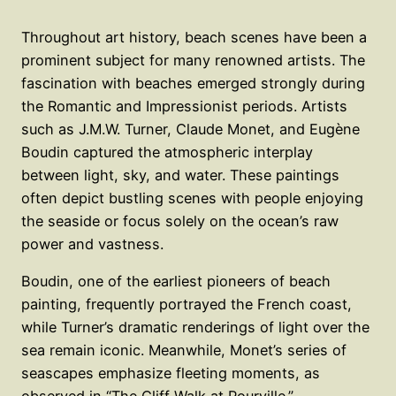
Throughout art history, beach scenes have been a
prominent subject for many renowned artists. The
fascination with beaches emerged strongly during
the Romantic and Impressionist periods. Artists
such as J.M.W. Turner, Claude Monet, and Eugène
Boudin captured the atmospheric interplay
between light, sky, and water. These paintings
often depict bustling scenes with people enjoying
the seaside or focus solely on the ocean’s raw
power and vastness.
Boudin, one of the earliest pioneers of beach
painting, frequently portrayed the French coast,
while Turner’s dramatic renderings of light over the
sea remain iconic. Meanwhile, Monet’s series of
seascapes emphasize fleeting moments, as