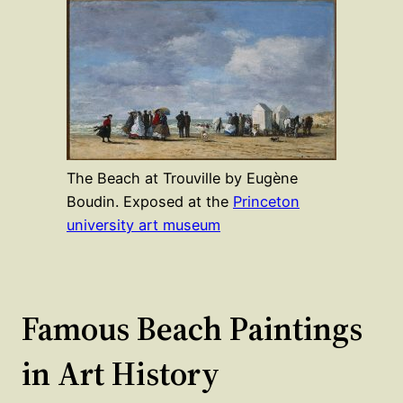
The Beach at Trouville by Eugène
Boudin. Exposed at the
Princeton
university art museum
Famous Beach Paintings
in Art History