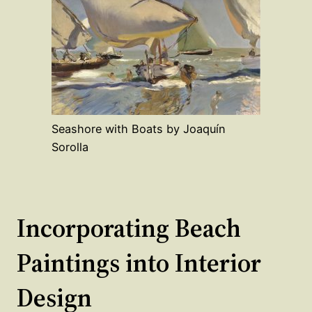
Seashore with Boats by Joaquín
Sorolla
Incorporating Beach
Paintings into Interior
Design