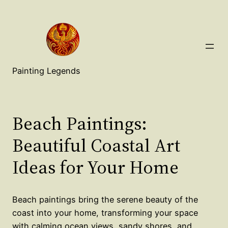
Painting Legends
Beach Paintings:
Beautiful Coastal Art
Ideas for Your Home
Beach paintings bring the serene beauty of the
coast into your home, transforming your space
with calming ocean views, sandy shores, and