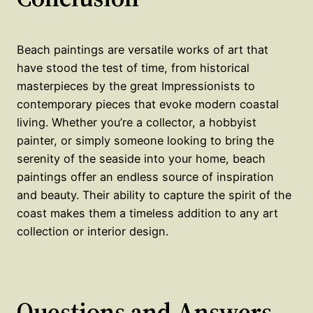
Beach paintings are versatile works of art that
have stood the test of time, from historical
masterpieces by the great Impressionists to
contemporary pieces that evoke modern coastal
living. Whether you’re a collector, a hobbyist
painter, or simply someone looking to bring the
serenity of the seaside into your home, beach
paintings offer an endless source of inspiration
and beauty. Their ability to capture the spirit of the
coast makes them a timeless addition to any art
collection or interior design.
Questions and Answers