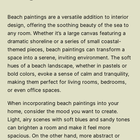
Beach paintings are a versatile addition to interior
design, offering the soothing beauty of the sea to
any room. Whether it’s a large canvas featuring a
dramatic shoreline or a series of small coastal-
themed pieces, beach paintings can transform a
space into a serene, inviting environment. The soft
hues of a beach landscape, whether in pastels or
bold colors, evoke a sense of calm and tranquility,
making them perfect for living rooms, bedrooms,
or even office spaces.
When incorporating beach paintings into your
home, consider the mood you want to create.
Light, airy scenes with soft blues and sandy tones
can brighten a room and make it feel more
spacious. On the other hand, more abstract or