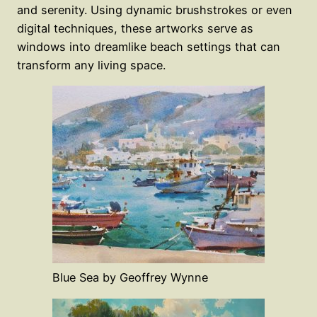
and serenity. Using dynamic brushstrokes or even
digital techniques, these artworks serve as
windows into dreamlike beach settings that can
transform any living space.
Blue Sea by Geoffrey Wynne