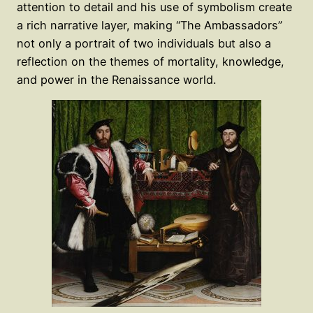
attention to detail and his use of symbolism create
a rich narrative layer, making “The Ambassadors”
not only a portrait of two individuals but also a
reflection on the themes of mortality, knowledge,
and power in the Renaissance world.