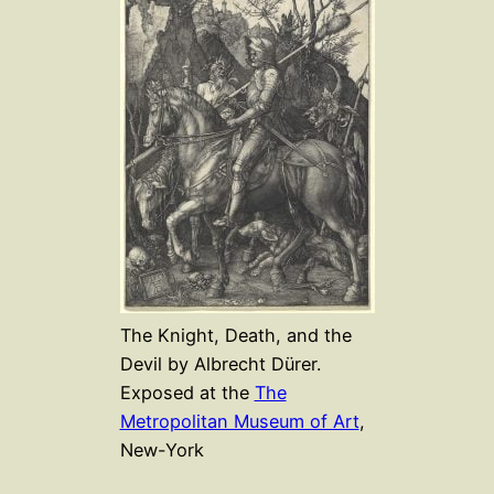
The Knight, Death, and the
Devil by Albrecht Dürer.
Exposed at the
The
Metropolitan Museum of Art
,
New-York