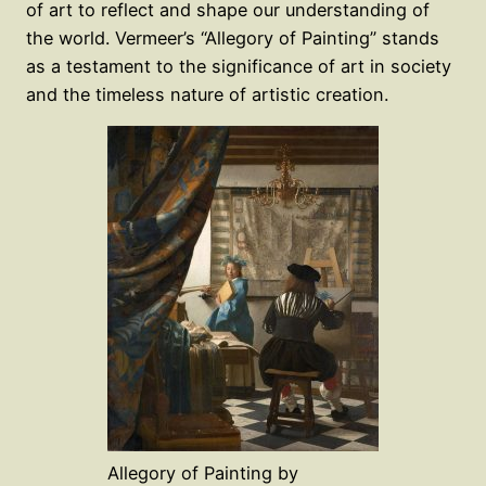
of art to reflect and shape our understanding of
the world. Vermeer’s “Allegory of Painting” stands
as a testament to the significance of art in society
and the timeless nature of artistic creation.
Allegory of Painting by