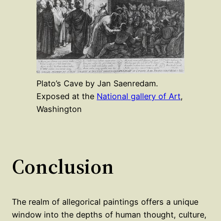
Plato’s Cave by Jan Saenredam.
Exposed at the
National gallery of Art
,
Washington
Conclusion
The realm of allegorical paintings offers a unique
window into the depths of human thought, culture,