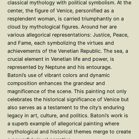
classical mythology with political symbolism. At the
center, the figure of Venice, personified as a
resplendent woman, is carried triumphantly on a
cloud by mythological figures. Around her are
various allegorical representations: Justice, Peace,
and Fame, each symbolizing the virtues and
achievements of the Venetian Republic. The sea, a
crucial element in Venetian life and power, is
represented by Neptune and his entourage.
Batoni’s use of vibrant colors and dynamic
composition enhances the grandeur and
magnificence of the scene. This painting not only
celebrates the historical significance of Venice but
also serves as a testament to the city’s enduring
legacy in art, culture, and politics. Batoni’s work is
a superb example of allegorical painting where
mythological and historical themes merge to create