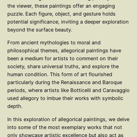
the viewer, these paintings offer an engaging
puzzle. Each figure, object, and gesture holds
potential significance, inviting a deeper exploration
beyond the surface beauty.
From ancient mythologies to moral and
philosophical themes, allegorical paintings have
been a medium for artists to comment on their
society, share universal truths, and explore the
human condition. This form of art flourished
particularly during the Renaissance and Baroque
periods, where artists like Botticelli and Caravaggio
used allegory to imbue their works with symbolic
depth.
In this exploration of allegorical paintings, we delve
into some of the most exemplary works that not
only showcase artistic excellence but also act as