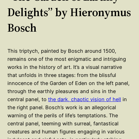
Delights” by Hieronymus
Bosch
This triptych, painted by Bosch around 1500,
remains one of the most enigmatic and intriguing
works in the history of art. It’s a visual narrative
that unfolds in three stages: from the blissful
innocence of the Garden of Eden on the left panel,
through the earthly pleasures and sins in the
central panel, to
the dark, chaotic vision of hell
in
the right panel. Bosch’s work is an allegorical
warning of the perils of life’s temptations. The
central panel, teeming with surreal, fantastical
creatures and human figures engaging in various