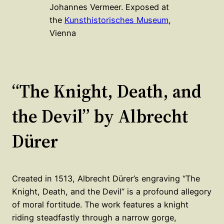
Johannes Vermeer. Exposed at
the
Kunsthistorisches Museum
,
Vienna
“The Knight, Death, and
the Devil” by Albrecht
Dürer
Created in 1513, Albrecht Dürer’s engraving “The
Knight, Death, and the Devil” is a profound allegory
of moral fortitude. The work features a knight
riding steadfastly through a narrow gorge,