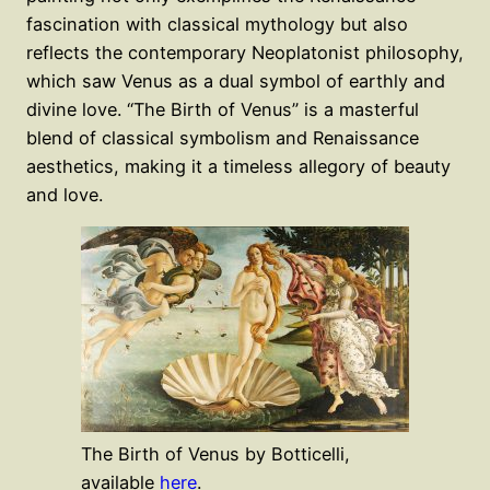
fascination with classical mythology but also
reflects the contemporary Neoplatonist philosophy,
which saw Venus as a dual symbol of earthly and
divine love. “The Birth of Venus” is a masterful
blend of classical symbolism and Renaissance
aesthetics, making it a timeless allegory of beauty
and love.
T​he B​irth o​f V​enus by Botticelli,
available
here
.