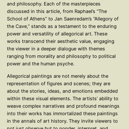
and philosophy. Each of the masterpieces
discussed in this article, from Raphael’s “The
School of Athens” to Jan Saenredam’s “Allegory of
the Cave,” stands as a testament to the enduring
power and versatility of allegorical art. These
works transcend their aesthetic value, engaging
the viewer in a deeper dialogue with themes
ranging from morality and philosophy to political
power and the human psyche.
Allegorical paintings are not merely about the
representation of figures and scenes; they are
about the stories, ideas, and emotions embedded
within these visual elements. The artists’ ability to
weave complex narratives and profound meanings
into their works has immortalized these paintings
in the annals of art history. They invite viewers to
not just observe but to ponder, interpret, and