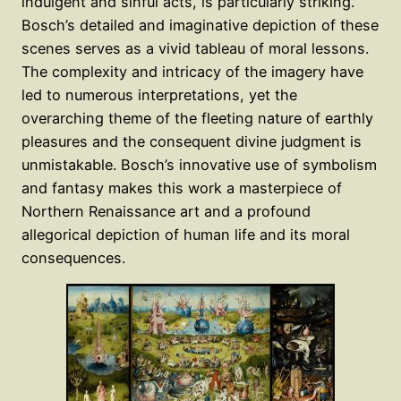
indulgent and sinful acts, is particularly striking.
Bosch’s detailed and imaginative depiction of these
scenes serves as a vivid tableau of moral lessons.
The complexity and intricacy of the imagery have
led to numerous interpretations, yet the
overarching theme of the fleeting nature of earthly
pleasures and the consequent divine judgment is
unmistakable. Bosch’s innovative use of symbolism
and fantasy makes this work a masterpiece of
Northern Renaissance art and a profound
allegorical depiction of human life and its moral
consequences.