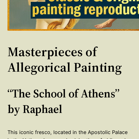
Masterpieces of
Allegorical Painting
“The School of Athens”
by Raphael
This iconic fresco, located in the Apostolic Palace