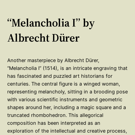
“Melancholia I” by
Albrecht Dürer
Another masterpiece by Albrecht Dürer,
“Melancholia I” (1514), is an intricate engraving that
has fascinated and puzzled art historians for
centuries. The central figure is a winged woman,
representing melancholy, sitting in a brooding pose
with various scientific instruments and geometric
shapes around her, including a magic square and a
truncated rhombohedron. This allegorical
composition has been interpreted as an
exploration of the intellectual and creative process,