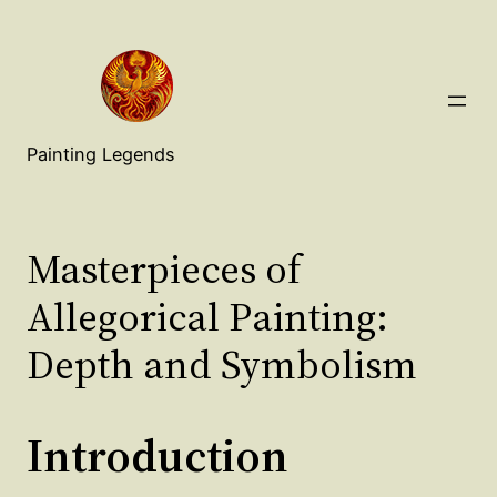
Painting Legends
Masterpieces of
Allegorical Painting:
Depth and Symbolism
Introduction