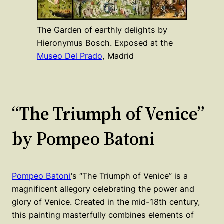
The Garden of earthly delights by
Hieronymus Bosch. Exposed at the
Museo Del Prado
, Madrid
“The Triumph of Venice”
by Pompeo Batoni
Pompeo Batoni
‘s “The Triumph of Venice” is a
magnificent allegory celebrating the power and
glory of Venice. Created in the mid-18th century,
this painting masterfully combines elements of