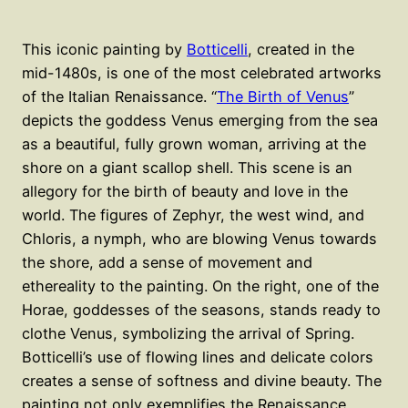
This iconic painting by
Botticelli
, created in the
mid-1480s, is one of the most celebrated artworks
of the Italian Renaissance. “
The Birth of Venus
”
depicts the goddess Venus emerging from the sea
as a beautiful, fully grown woman, arriving at the
shore on a giant scallop shell. This scene is an
allegory for the birth of beauty and love in the
world. The figures of Zephyr, the west wind, and
Chloris, a nymph, who are blowing Venus towards
the shore, add a sense of movement and
ethereality to the painting. On the right, one of the
Horae, goddesses of the seasons, stands ready to
clothe Venus, symbolizing the arrival of Spring.
Botticelli’s use of flowing lines and delicate colors
creates a sense of softness and divine beauty. The
painting not only exemplifies the Renaissance