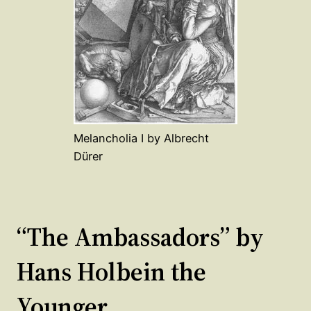
Melancholia I by Albrecht
Dürer
“The Ambassadors” by
Hans Holbein the
Younger