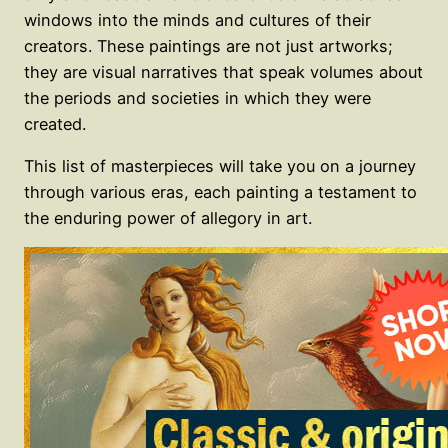
windows into the minds and cultures of their
creators. These paintings are not just artworks;
they are visual narratives that speak volumes about
the periods and societies in which they were
created.
This list of masterpieces will take you on a journey
through various eras, each painting a testament to
the enduring power of allegory in art.