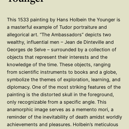
This 1533 painting by Hans Holbein the Younger is
a masterful example of Tudor portraiture and
allegorical art. “The Ambassadors” depicts two
wealthy, influential men – Jean de Dinteville and
Georges de Selve – surrounded by a collection of
objects that represent their interests and the
knowledge of the time. These objects, ranging
from scientific instruments to books and a globe,
symbolize the themes of exploration, learning, and
diplomacy. One of the most striking features of the
painting is the distorted skull in the foreground,
only recognizable from a specific angle. This
anamorphic image serves as a memento mori, a
reminder of the inevitability of death amidst worldly
achievements and pleasures. Holbein’s meticulous