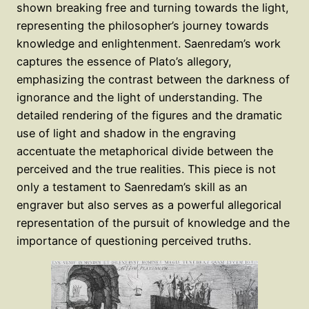
shown breaking free and turning towards the light,
representing the philosopher’s journey towards
knowledge and enlightenment. Saenredam’s work
captures the essence of Plato’s allegory,
emphasizing the contrast between the darkness of
ignorance and the light of understanding. The
detailed rendering of the figures and the dramatic
use of light and shadow in the engraving
accentuate the metaphorical divide between the
perceived and the true realities. This piece is not
only a testament to Saenredam’s skill as an
engraver but also serves as a powerful allegorical
representation of the pursuit of knowledge and the
importance of questioning perceived truths.