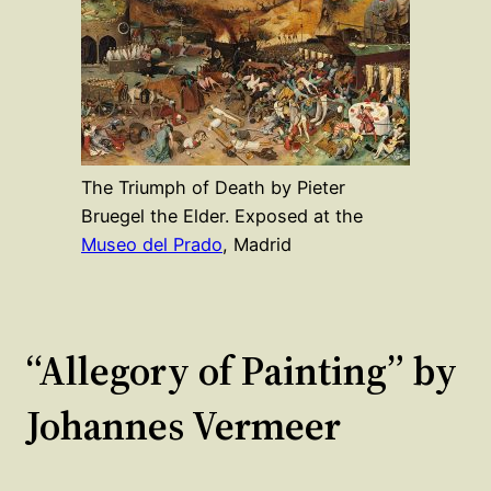
The Triumph of Death by Pieter
Bruegel the Elder. Exposed at the
Museo del Prado
, Madrid
“Allegory of Painting” by
Johannes Vermeer