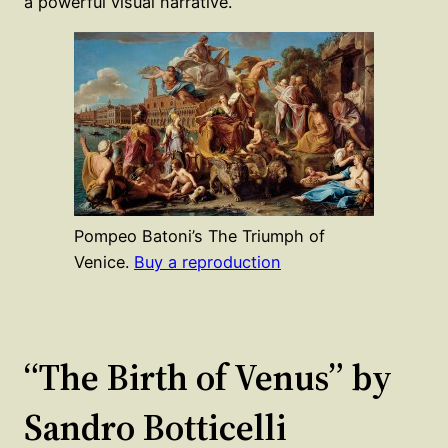
a powerful visual narrative.
Pompeo Batoni’s The Triumph of
Venice.
Buy a reproduction
“The Birth of Venus” by
Sandro Botticelli