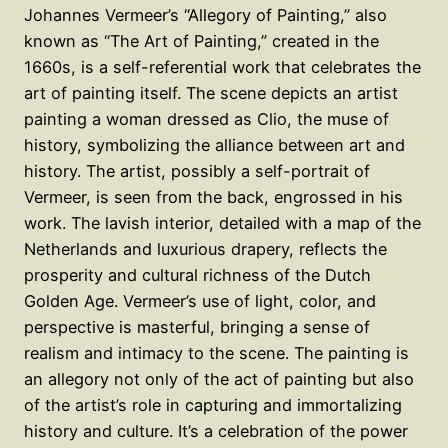
Johannes Vermeer’s “Allegory of Painting,” also
known as “The Art of Painting,” created in the
1660s, is a self-referential work that celebrates the
art of painting itself. The scene depicts an artist
painting a woman dressed as Clio, the muse of
history, symbolizing the alliance between art and
history. The artist, possibly a self-portrait of
Vermeer, is seen from the back, engrossed in his
work. The lavish interior, detailed with a map of the
Netherlands and luxurious drapery, reflects the
prosperity and cultural richness of the Dutch
Golden Age. Vermeer’s use of light, color, and
perspective is masterful, bringing a sense of
realism and intimacy to the scene. The painting is
an allegory not only of the act of painting but also
of the artist’s role in capturing and immortalizing
history and culture. It’s a celebration of the power