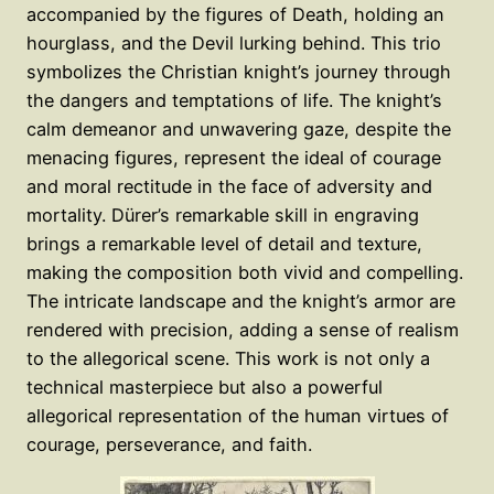
accompanied by the figures of Death, holding an
hourglass, and the Devil lurking behind. This trio
symbolizes the Christian knight’s journey through
the dangers and temptations of life. The knight’s
calm demeanor and unwavering gaze, despite the
menacing figures, represent the ideal of courage
and moral rectitude in the face of adversity and
mortality. Dürer’s remarkable skill in engraving
brings a remarkable level of detail and texture,
making the composition both vivid and compelling.
The intricate landscape and the knight’s armor are
rendered with precision, adding a sense of realism
to the allegorical scene. This work is not only a
technical masterpiece but also a powerful
allegorical representation of the human virtues of
courage, perseverance, and faith.