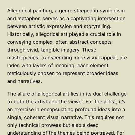
Allegorical painting, a genre steeped in symbolism
and metaphor, serves as a captivating intersection
between artistic expression and storytelling.
Historically, allegorical art played a crucial role in
conveying complex, often abstract concepts
through vivid, tangible imagery. These
masterpieces, transcending mere visual appeal, are
laden with layers of meaning, each element
meticulously chosen to represent broader ideas
and narratives.
The allure of allegorical art lies in its dual challenge
to both the artist and the viewer. For the artist, it’s
an exercise in encapsulating profound ideas into a
single, coherent visual narrative. This requires not
only technical prowess but also a deep
understanding of the themes being portrayed. For