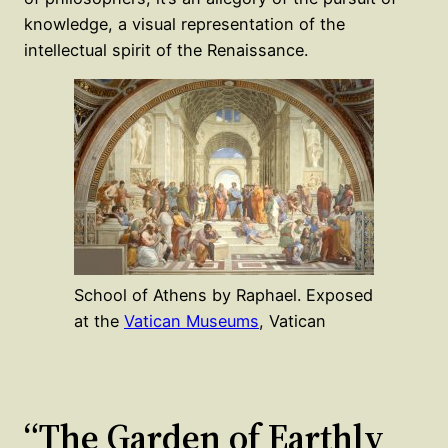
knowledge, a visual representation of the
intellectual spirit of the Renaissance.
School of Athens by Raphael. Exposed
at the
Vatican Museums
, Vatican
“The Garden of Earthly