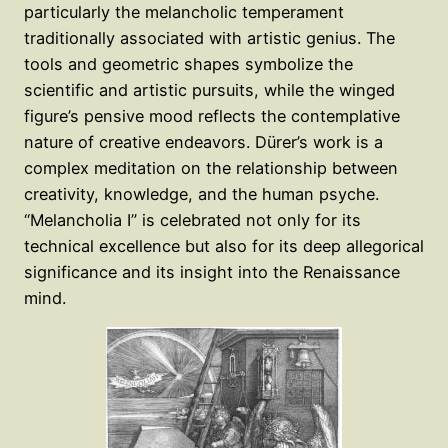
particularly the melancholic temperament
traditionally associated with artistic genius. The
tools and geometric shapes symbolize the
scientific and artistic pursuits, while the winged
figure’s pensive mood reflects the contemplative
nature of creative endeavors. Dürer’s work is a
complex meditation on the relationship between
creativity, knowledge, and the human psyche.
“Melancholia I” is celebrated not only for its
technical excellence but also for its deep allegorical
significance and its insight into the Renaissance
mind.