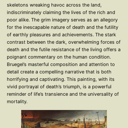
skeletons wreaking havoc across the land,
indiscriminately claiming the lives of the rich and
poor alike. The grim imagery serves as an allegory
for the inescapable nature of death and the futility
of earthly pleasures and achievements. The stark
contrast between the dark, overwhelming forces of
death and the futile resistance of the living offers a
poignant commentary on the human condition.
Bruegel’s masterful composition and attention to
detail create a compelling narrative that is both
horrifying and captivating. This painting, with its
vivid portrayal of death’s triumph, is a powerful
reminder of life’s transience and the universality of
mortality.