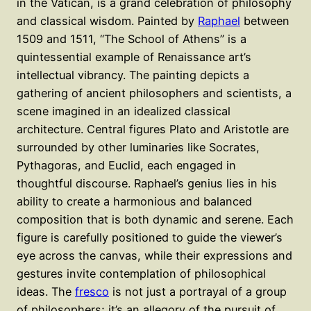
in the Vatican, is a grand celebration of philosophy
and classical wisdom. Painted by
Raphael
between
1509 and 1511, “The School of Athens” is a
quintessential example of Renaissance art’s
intellectual vibrancy. The painting depicts a
gathering of ancient philosophers and scientists, a
scene imagined in an idealized classical
architecture. Central figures Plato and Aristotle are
surrounded by other luminaries like Socrates,
Pythagoras, and Euclid, each engaged in
thoughtful discourse. Raphael’s genius lies in his
ability to create a harmonious and balanced
composition that is both dynamic and serene. Each
figure is carefully positioned to guide the viewer’s
eye across the canvas, while their expressions and
gestures invite contemplation of philosophical
ideas. The
fresco
is not just a portrayal of a group
of philosophers; it’s an allegory of the pursuit of