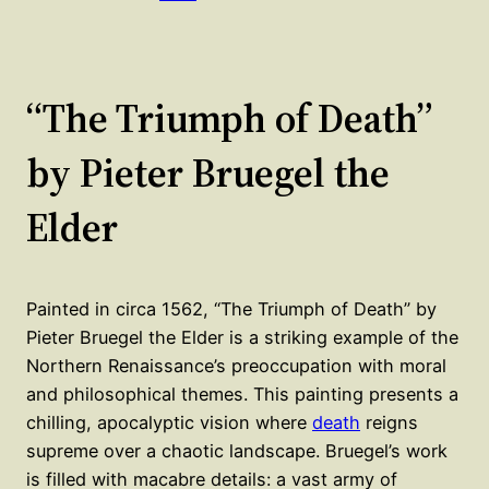
“The Triumph of Death”
by Pieter Bruegel the
Elder
Painted in circa 1562, “The Triumph of Death” by
Pieter Bruegel the Elder is a striking example of the
Northern Renaissance’s preoccupation with moral
and philosophical themes. This painting presents a
chilling, apocalyptic vision where
death
reigns
supreme over a chaotic landscape. Bruegel’s work
is filled with macabre details: a vast army of