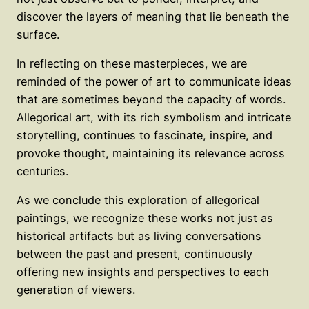
discover the layers of meaning that lie beneath the
surface.
In reflecting on these masterpieces, we are
reminded of the power of art to communicate ideas
that are sometimes beyond the capacity of words.
Allegorical art, with its rich symbolism and intricate
storytelling, continues to fascinate, inspire, and
provoke thought, maintaining its relevance across
centuries.
As we conclude this exploration of allegorical
paintings, we recognize these works not just as
historical artifacts but as living conversations
between the past and present, continuously
offering new insights and perspectives to each
generation of viewers.