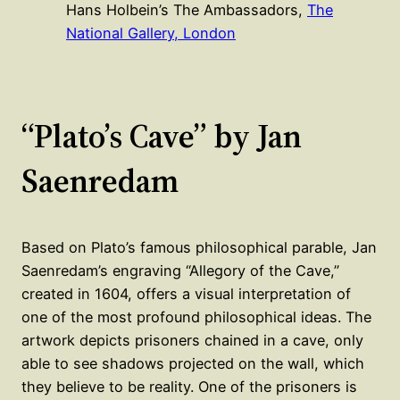
Hans Holbein’s The Ambassadors,
The
National Gallery, London
“Plato’s Cave” by Jan
Saenredam
Based on Plato’s famous philosophical parable, Jan
Saenredam’s engraving “Allegory of the Cave,”
created in 1604, offers a visual interpretation of
one of the most profound philosophical ideas. The
artwork depicts prisoners chained in a cave, only
able to see shadows projected on the wall, which
they believe to be reality. One of the prisoners is