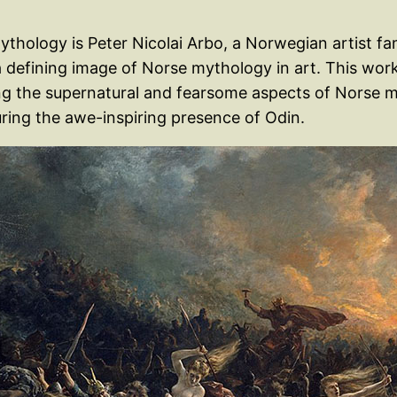
thology is Peter Nicolai Arbo, a Norwegian artist fa
a defining image of Norse mythology in art. This work
ng the supernatural and fearsome aspects of Norse m
ing the awe-inspiring presence of Odin.