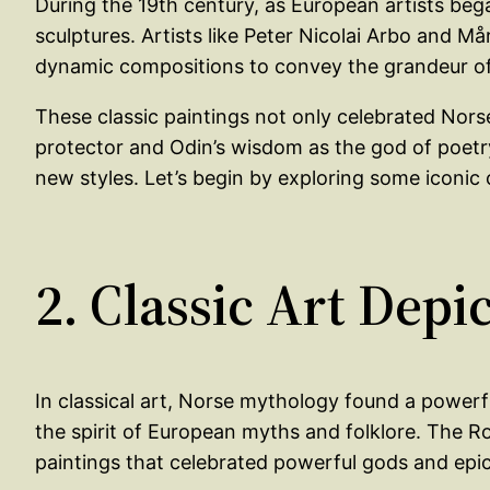
During the 19th century, as European artists beg
sculptures. Artists like Peter Nicolai Arbo and M
dynamic compositions to convey the grandeur of 
These classic paintings not only celebrated Norse
protector and Odin’s wisdom as the god of poetry 
new styles. Let’s begin by exploring some iconic 
2. Classic Art Dep
In classical art, Norse mythology found a power
the spirit of European myths and folklore. The R
paintings that celebrated powerful gods and epic