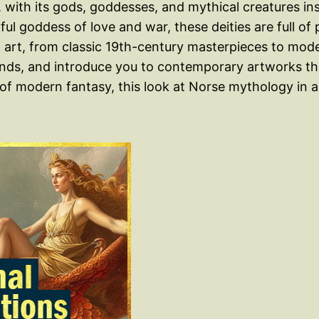
with its gods, goddesses, and mythical creatures insp
tiful goddess of love and war, these deities are full o
art, from classic 19th-century masterpieces to moder
ends, and introduce you to contemporary artworks tha
n of modern fantasy, this look at Norse mythology in 