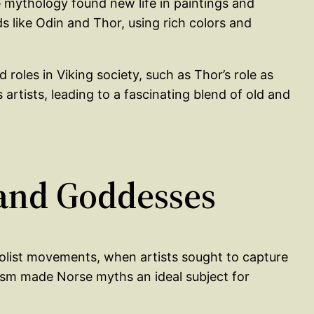
e mythology found new life in paintings and
s like Odin and Thor, using rich colors and
roles in Viking society, such as Thor’s role as
rtists, leading to a fascinating blend of old and
 and Goddesses
olist movements, when artists sought to capture
oism made Norse myths an ideal subject for