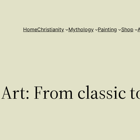
Home
Christianity
Mythology
Painting
Shop
Art: From classic 