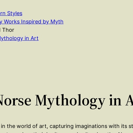
rn Styles
 Works Inspired by Myth
d Thor
ythology in Art
 Norse Mythology in 
n the world of art, capturing imaginations with its st