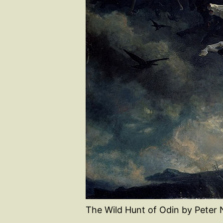
The Wild Hunt of Odin by Peter 