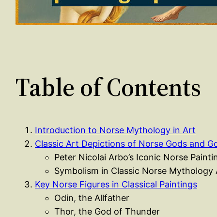
Table of Contents
Introduction to Norse Mythology in Art
Classic Art Depictions of Norse Gods and 
Peter Nicolai Arbo’s Iconic Norse Painti
Symbolism in Classic Norse Mythology 
Key Norse Figures in Classical Paintings
Odin, the Allfather
Thor, the God of Thunder