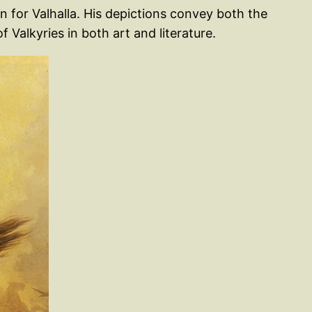
n for Valhalla. His depictions convey both the
 Valkyries in both art and literature.