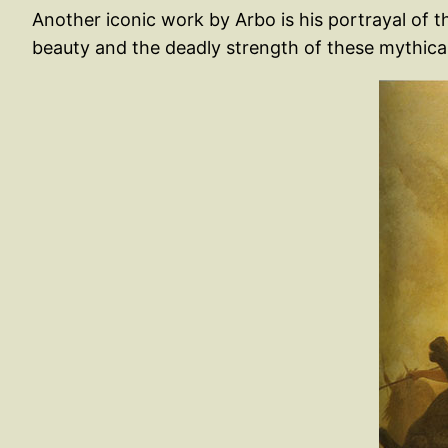
Another iconic work by Arbo is his portrayal of t
beauty and the deadly strength of these mythical f