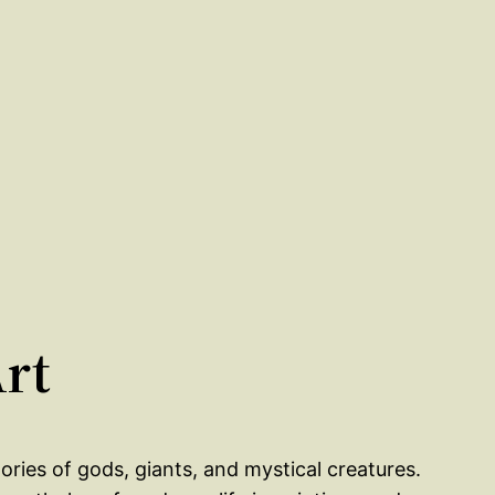
Art
ories of gods, giants, and mystical creatures.