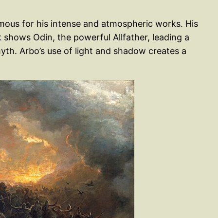
mous for his intense and atmospheric works. His
 shows Odin, the powerful Allfather, leading a
yth. Arbo’s use of light and shadow creates a