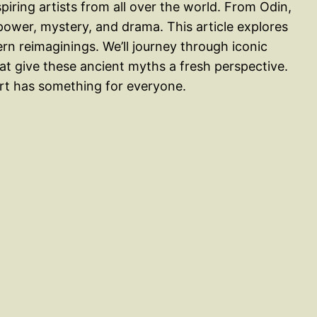
iring artists from all over the world. From Odin,
f power, mystery, and drama. This article explores
n reimaginings. We’ll journey through iconic
t give these ancient myths a fresh perspective.
art has something for everyone.