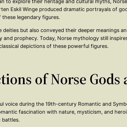
an to explore their heritage and cultural myths, Nors
årten Eskil Winge produced dramatic portrayals of god
these legendary figures.
 deities but also conveyed their deeper meanings and 
and prophecy. Today, Norse mythology still inspires a
classical depictions of these powerful figures.
ictions of Norse Gods
ful voice during the 19th-century Romantic and Symb
omantic fascination with nature, mysticism, and her
 battles.