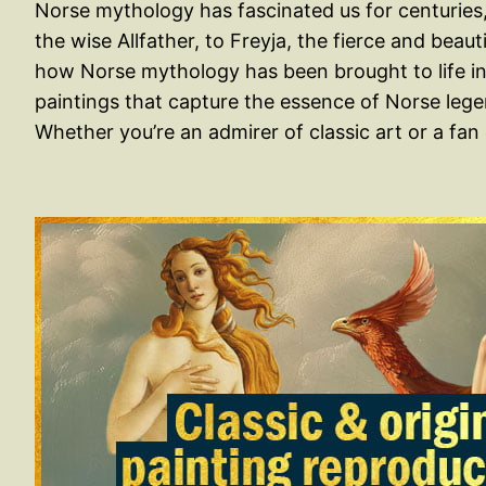
Norse mythology has fascinated us for centuries, 
the wise Allfather, to Freyja, the fierce and beau
how Norse mythology has been brought to life in 
paintings that capture the essence of Norse leg
Whether you’re an admirer of classic art or a fa