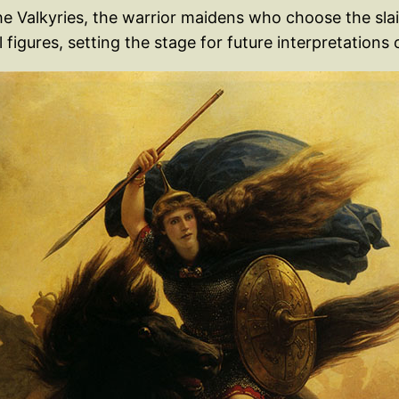
he Valkyries, the warrior maidens who choose the slai
igures, setting the stage for future interpretations of