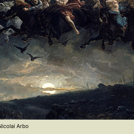
Nicolai Arbo