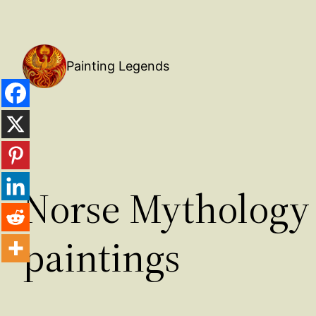
Painting Legends
Norse Mythology 
paintings