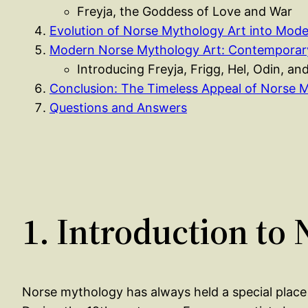
Freyja, the Goddess of Love and War
Evolution of Norse Mythology Art into Mode
Modern Norse Mythology Art: Contemporary
Introducing Freyja, Frigg, Hel, Odin, an
Conclusion: The Timeless Appeal of Norse M
Questions and Answers
1. Introduction to
Norse mythology has always held a special place i