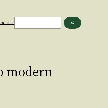
Search
About us
to modern