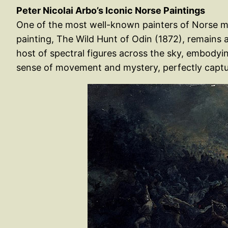
Peter Nicolai Arbo’s Iconic Norse Paintings
One of the most well-known painters of Norse my
painting, The Wild Hunt of Odin (1872), remains 
host of spectral figures across the sky, embodyi
sense of movement and mystery, perfectly captur