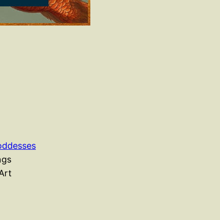
Goddesses
ngs
Art