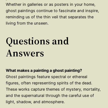
Whether in galleries or as posters in your home,
ghost paintings continue to fascinate and inspire,
reminding us of the thin veil that separates the
living from the unseen.
Questions and
Answers
What makes a painting a ghost painting?
Ghost paintings feature spectral or ethereal
figures, often representing spirits of the dead.
These works capture themes of mystery, mortality,
and the supernatural through the careful use of
light, shadow, and atmosphere.