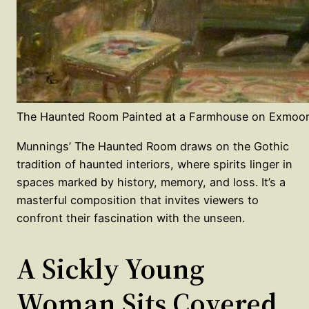
The Haunted Room Painted at a Farmhouse on Exmoor
Munnings’ The Haunted Room draws on the Gothic
tradition of haunted interiors, where spirits linger in
spaces marked by history, memory, and loss. It’s a
masterful composition that invites viewers to
confront their fascination with the unseen.
A Sickly Young
Woman Sits Covered