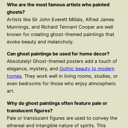
Who are the most famous artists who painted
ghosts?
Artists like Sir John Everett Millais, Alfred James
Munnings, and Richard Tennant Cooper are well
known for creating ghost-themed paintings that
evoke beauty and melancholy.
Can ghost paintings be used for home decor?
Absolutely! Ghost-themed posters add a touch of
elegance, mystery, and
Gothic beauty to modern
homes
. They work well in living rooms, studies, or
even bedrooms for those who enjoy atmospheric
art.
Why do ghost paintings often feature pale or
translucent figures?
Pale or translucent figures are used to convey the
ethereal and intangible nature of spirits. This