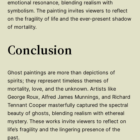
emotional resonance, blending realism with
symbolism. The painting invites viewers to reflect
on the fragility of life and the ever-present shadow
of mortality.
Conclusion
Ghost paintings are more than depictions of
spirits; they represent timeless themes of
mortality, love, and the unknown. Artists like
George Roux, Alfred James Munnings, and Richard
Tennant Cooper masterfully captured the spectral
beauty of ghosts, blending realism with ethereal
mystery. These works invite viewers to reflect on
life’s fragility and the lingering presence of the
past.