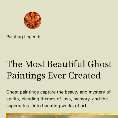
Painting Legends
The Most Beautiful Ghost
Paintings Ever Created
Ghost paintings capture the beauty and mystery of
spirits, blending themes of loss, memory, and the
supernatural into haunting works of art.