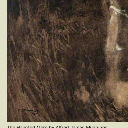
The Haunted Mere by Alfred James Munnings