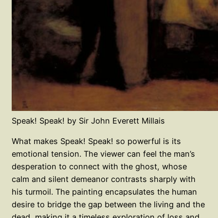
Speak! Speak! by Sir John Everett Millais
What makes Speak! Speak! so powerful is its
emotional tension. The viewer can feel the man’s
desperation to connect with the ghost, whose
calm and silent demeanor contrasts sharply with
his turmoil. The painting encapsulates the human
desire to bridge the gap between the living and the
dead, making it a timeless exploration of loss and