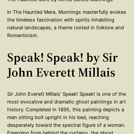
In The Haunted Mere, Munnings masterfully evokes
the timeless fascination with spirits inhabiting
natural landscapes, a theme rooted in folklore and
Romanticism.
Speak! Speak! by Sir
John Everett Millais
Sir John Everett Millais’ Speak! Speak! is one of the
most evocative and dramatic ghost paintings in art
history. Completed in 1895, this painting depicts a
man sitting bolt upright in his bed, reaching
desperately toward the spectral figure of a woman.
Emerging from behind the curtains, the ghost