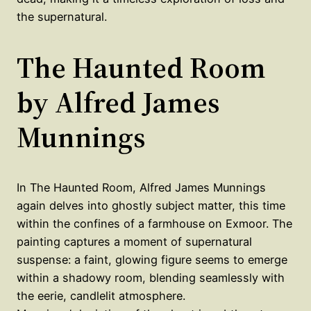
the supernatural.
The Haunted Room
by Alfred James
Munnings
In The Haunted Room, Alfred James Munnings
again delves into ghostly subject matter, this time
within the confines of a farmhouse on Exmoor. The
painting captures a moment of supernatural
suspense: a faint, glowing figure seems to emerge
within a shadowy room, blending seamlessly with
the eerie, candlelit atmosphere.