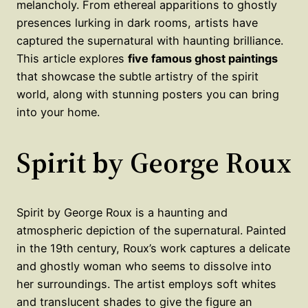
melancholy. From ethereal apparitions to ghostly
presences lurking in dark rooms, artists have
captured the supernatural with haunting brilliance.
This article explores
five famous ghost paintings
that showcase the subtle artistry of the spirit
world, along with stunning posters you can bring
into your home.
Spirit by George Roux
Spirit by George Roux is a haunting and
atmospheric depiction of the supernatural. Painted
in the 19th century, Roux’s work captures a delicate
and ghostly woman who seems to dissolve into
her surroundings. The artist employs soft whites
and translucent shades to give the figure an