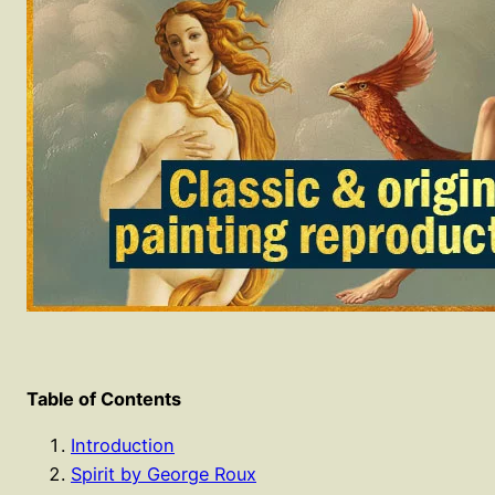
Table of Contents
Introduction
Spirit by George Roux