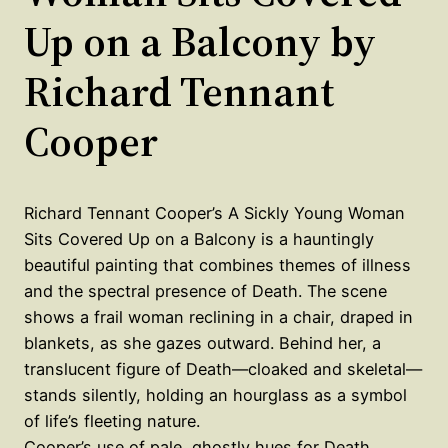
Up on a Balcony by
Richard Tennant
Cooper
Richard Tennant Cooper’s A Sickly Young Woman
Sits Covered Up on a Balcony is a hauntingly
beautiful painting that combines themes of illness
and the spectral presence of Death. The scene
shows a frail woman reclining in a chair, draped in
blankets, as she gazes outward. Behind her, a
translucent figure of Death—cloaked and skeletal—
stands silently, holding an hourglass as a symbol
of life’s fleeting nature.
Cooper’s use of pale, ghostly hues for Death