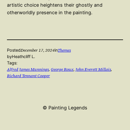
artistic choice heightens their ghostly and
otherworldly presence in the painting.
December 17, 2024
Themes
Posted
in
by
Heathcliff L.
Tags:
Alfred James Munnings
, 
George Roux
, 
John Everett Millais
, 
Richard Tennant Cooper
© Painting Legends