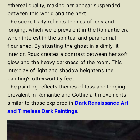
ethereal quality, making her appear suspended
between this world and the next.
The scene likely reflects themes of loss and
longing, which were prevalent in the Romantic era
when interest in the spiritual and paranormal
flourished. By situating the ghost in a dimly lit
interior, Roux creates a contrast between her soft
glow and the heavy darkness of the room. This
interplay of light and shadow heightens the
painting’s otherworldly feel.
The painting reflects themes of loss and longing,
prevalent in Romantic and Gothic art movements,
similar to those explored in
Dark Renaissance Art
and Timeless Dark Paintings
.