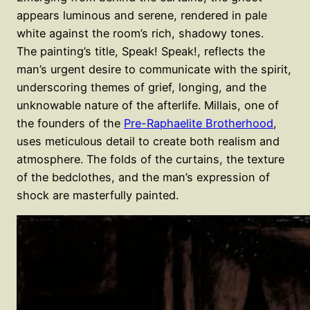
appears luminous and serene, rendered in pale
white against the room’s rich, shadowy tones.
The painting’s title, Speak! Speak!, reflects the
man’s urgent desire to communicate with the spirit,
underscoring themes of grief, longing, and the
unknowable nature of the afterlife. Millais, one of
the founders of the
Pre-Raphaelite Brotherhood
,
uses meticulous detail to create both realism and
atmosphere. The folds of the curtains, the texture
of the bedclothes, and the man’s expression of
shock are masterfully painted.