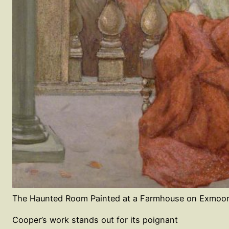
The Haunted Room Painted at a Farmhouse on Exmoor
Cooper’s work stands out for its poignant