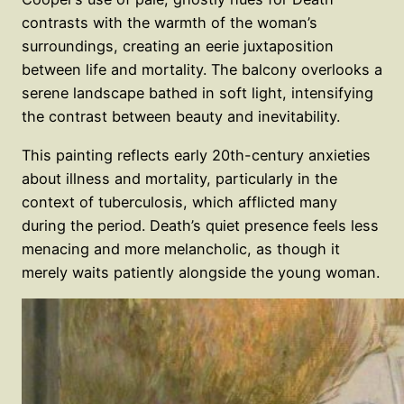
contrasts with the warmth of the woman’s
surroundings, creating an eerie juxtaposition
between life and mortality. The balcony overlooks a
serene landscape bathed in soft light, intensifying
the contrast between beauty and inevitability.
This painting reflects early 20th-century anxieties
about illness and mortality, particularly in the
context of tuberculosis, which afflicted many
during the period. Death’s quiet presence feels less
menacing and more melancholic, as though it
merely waits patiently alongside the young woman.