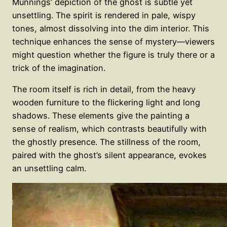
Munnings’ depiction of the ghost is subtle yet
unsettling. The spirit is rendered in pale, wispy
tones, almost dissolving into the dim interior. This
technique enhances the sense of mystery—viewers
might question whether the figure is truly there or a
trick of the imagination.
The room itself is rich in detail, from the heavy
wooden furniture to the flickering light and long
shadows. These elements give the painting a
sense of realism, which contrasts beautifully with
the ghostly presence. The stillness of the room,
paired with the ghost’s silent appearance, evokes
an unsettling calm.