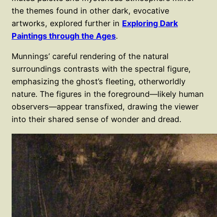
the themes found in other dark, evocative
artworks, explored further in
Exploring Dark
Paintings through the Ages
.
Munnings’ careful rendering of the natural
surroundings contrasts with the spectral figure,
emphasizing the ghost’s fleeting, otherworldly
nature. The figures in the foreground—likely human
observers—appear transfixed, drawing the viewer
into their shared sense of wonder and dread.