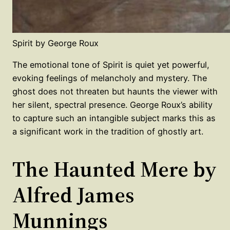
Spirit by George Roux
The emotional tone of Spirit is quiet yet powerful,
evoking feelings of melancholy and mystery. The
ghost does not threaten but haunts the viewer with
her silent, spectral presence. George Roux’s ability
to capture such an intangible subject marks this as
a significant work in the tradition of ghostly art.
The Haunted Mere by
Alfred James
Munnings