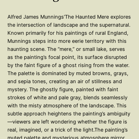
Alfred James Munnings’The Haunted Mere explores
the intersection of landscape and the supernatural.
Known primarily for his paintings of rural England,
Munnings steps into more eerie territory with this
haunting scene. The “mere,” or small lake, serves
as the painting’s focal point, its surface disrupted
by the faint figure of a ghost rising from the water.
The palette is dominated by muted browns, grays,
and sepia tones, creating an air of stillness and
mystery. The ghostly figure, painted with faint
strokes of white and pale gray, blends seamlessly
with the misty atmosphere of the landscape. This
subtle approach heightens the painting’s ambiguity
—viewers are left wondering whether the figure is
real, imagined, or a trick of the light.The painting’s
muted palette and mysterious atmosphere mirror