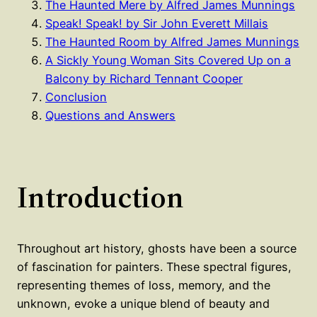
The Haunted Mere by Alfred James Munnings
Speak! Speak! by Sir John Everett Millais
The Haunted Room by Alfred James Munnings
A Sickly Young Woman Sits Covered Up on a
Balcony by Richard Tennant Cooper
Conclusion
Questions and Answers
Introduction
Throughout art history, ghosts have been a source
of fascination for painters. These spectral figures,
representing themes of loss, memory, and the
unknown, evoke a unique blend of beauty and